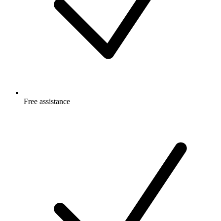
Free
assistance