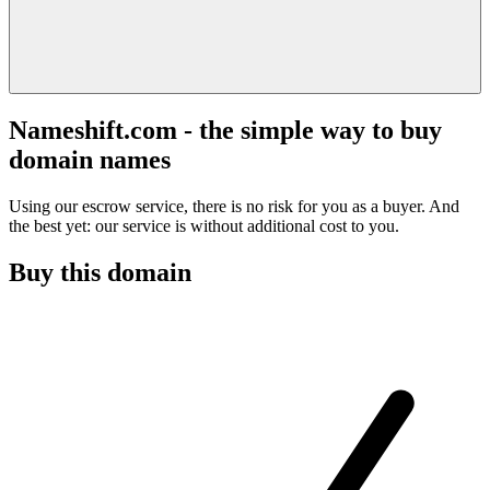
Nameshift.com - the simple way to buy
domain names
Using our escrow service, there is no risk for you as a buyer. And
the best yet: our service is without additional cost to you.
Buy this domain