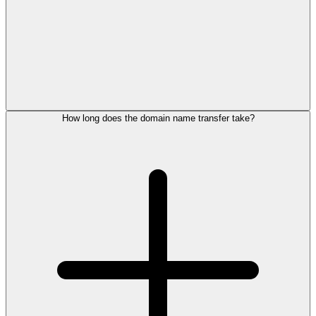
How long does the domain name transfer take?