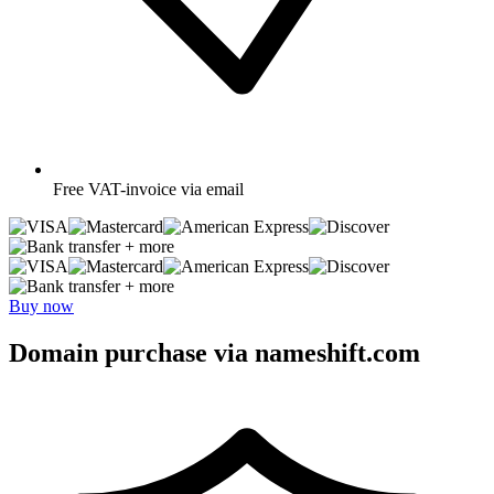
Free
VAT-invoice via email
+ more
+ more
Buy now
Domain purchase via nameshift.com