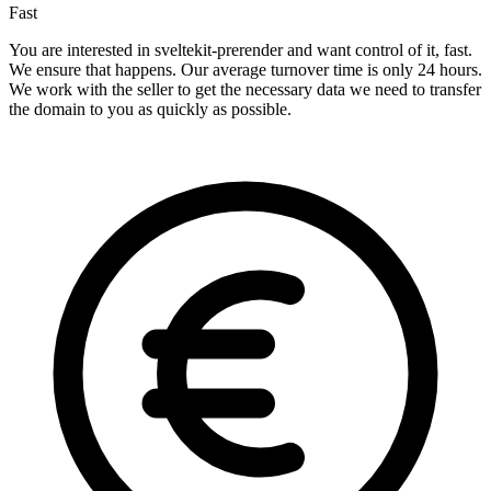
Fast
You are interested in sveltekit-prerender and want control of it, fast.
We ensure that happens. Our average turnover time is only 24 hours.
We work with the seller to get the necessary data we need to transfer
the domain to you as quickly as possible.