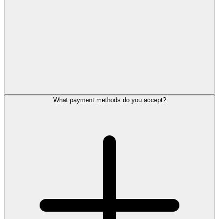
What payment methods do you accept?