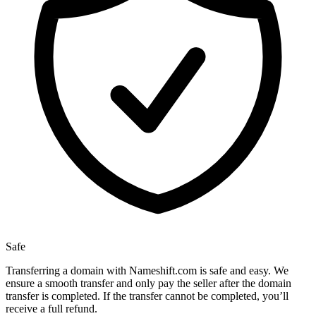
Safe
Transferring a domain with Nameshift.com is safe and easy. We
ensure a smooth transfer and only pay the seller after the domain
transfer is completed. If the transfer cannot be completed, you’ll
receive a full refund.