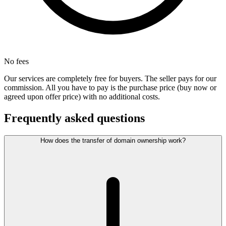
No fees
Our services are completely free for buyers. The seller pays for our
commission. All you have to pay is the purchase price (buy now or
agreed upon offer price) with no additional costs.
Frequently asked questions
How does the transfer of domain ownership work?