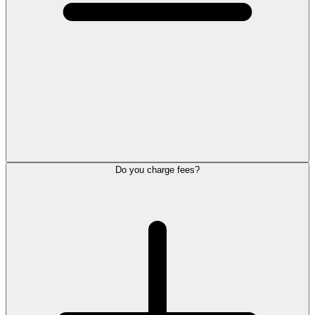
Do you charge fees?