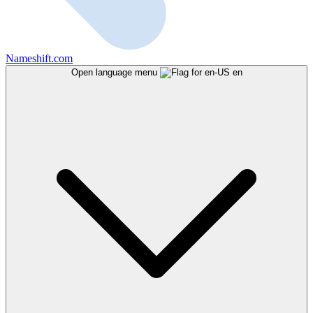
Nameshift.com
Open language menu
en