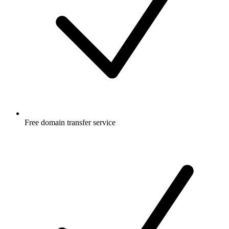
Free
domain transfer service